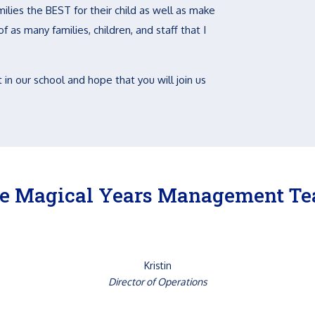
ilies the BEST for their child as well as make
 as many families, children, and staff that I
 in our school and hope that you will join us
e Magical Years Management T
Kristin
Director of Operations