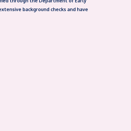
ified through the Department of Early
 extensive background checks and have