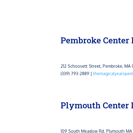
Pembroke Center 
212 Schoosett Street, Pembroke, MA
(339) 793-2889 |
themagicalyearspe
Plymouth Center 
109 South Meadow Rd.
Plymouth MA