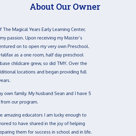
About Our Owner
 The Magical Years Early Learning Center,
 my passion. Upon receiving my Master’s
 ventured on to open my very own Preschool.
Halifax as a one room, half day preschool
base childcare grew, so did TMY. Over the
itional locations and began providing full
years.
my own family. My husband Sean and I have 5
d from our program.
the amazing educators I am lucky enough to
ored to have shared in the joy of helping
eparing them for success in school and in life.