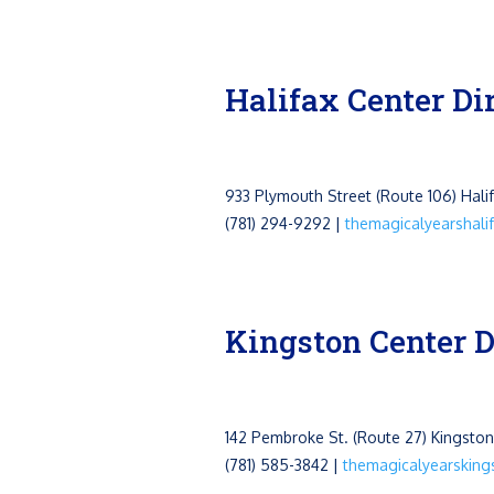
Halifax Center Di
933 Plymouth Street (Route 106)
Hali
(781) 294-9292 |
themagicalyearshal
Kingston Center D
142 Pembroke St. (Route 27) Kingsto
(781) 585-3842 |
themagicalyearskin