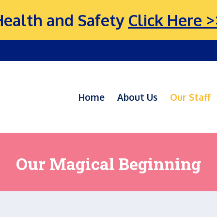
Health and Safety
Click Here >
Home
About Us
Our Staff
Our Magical Beginning