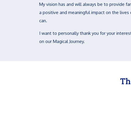
My vision has and will always be to provide fam
a positive and meaningful impact on the lives of
can.
I want to personally thank you for your interest
on our Magical Journey.
Th