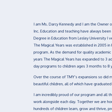
I am Ms. Darcy Kennedy and I am the Owner of
Inc. Education and teaching have always been
Degree in Education from Lesley University I
The Magical Years was established in 2005 in 
program. As the demand for quality academic 
years The Magical Years has expanded to 3 add
day programs to children ages 3 months to 8 
Over the course of TMY’s expansions so did 
beautiful children, all of which have graduate
I am incredibly proud of our program and all 
work alongside each day. Together we are hon
hundreds of children learn, grow and thrive, pr