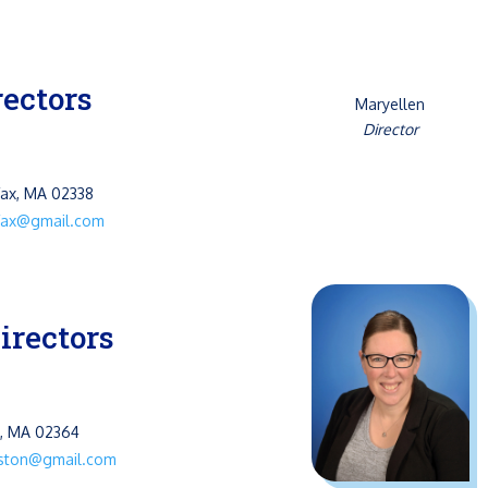
rectors
Maryellen
Director
fax, MA 02338
ifax@gmail.com
irectors
n, MA 02364
gston@gmail.com