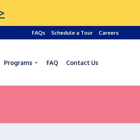
>
FAQs
Schedule a Tour
Careers
Programs
FAQ
Contact Us