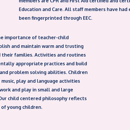
members are CPR and First Aid certified and cert
Education and Care. All staff members have had
been fingerprinted through EEC.
he importance of teacher-child
ablish and maintain warm and trusting
 their families. Activities and routines
tally appropriate practices and build
 and problem solving abilities. Children
music, play and language activities
work and play in small and large
 Our child centered philosophy reflects
 of young children.