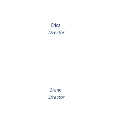
Erica
Director
Brandi
Director