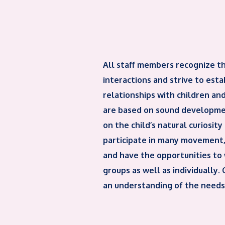
All staff members recognize t
interactions and strive to est
relationships with children and
are based on sound developmen
on the child’s natural curiosity
participate in many movement, 
and have the opportunities to 
groups as well as individually.
an understanding of the needs