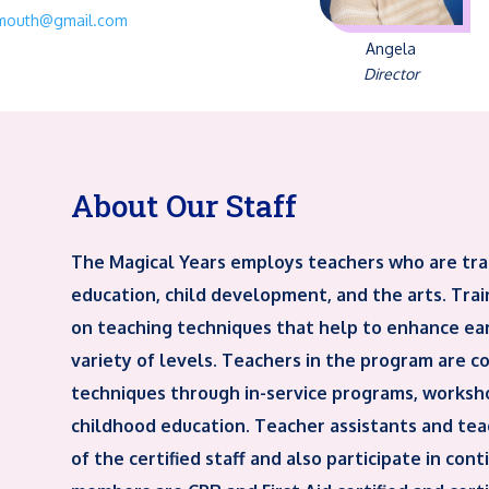
ymouth@gmail.com
Angela
Director
About Our Staff
The Magical Years employs teachers who are tra
education, child development, and the arts. Train
on teaching techniques that help to enhance ea
variety of levels. Teachers in the program are con
techniques through in-service programs, worksho
childhood education. Teacher assistants and teac
of the certified staff and also participate in con