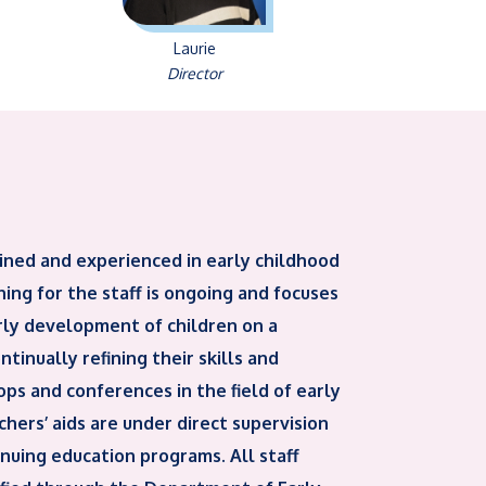
Laurie
Director
ined and experienced in early childhood
ing for the staff is ongoing and focuses
rly development of children on a
tinually refining their skills and
ps and conferences in the field of early
hers’ aids are under direct supervision
tinuing education programs. All staff