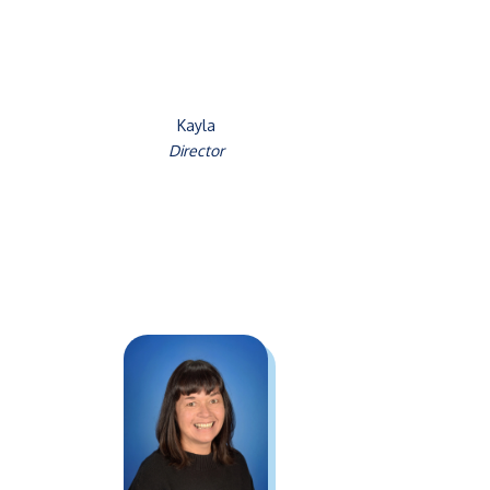
Kayla
Director