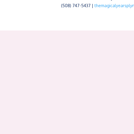
(508) 747-5437 |
themagicalyearspl