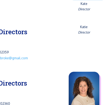
Kate
Director
Katie
Directors
Director
 02359
mbroke@gmail.com
Directors
 02360